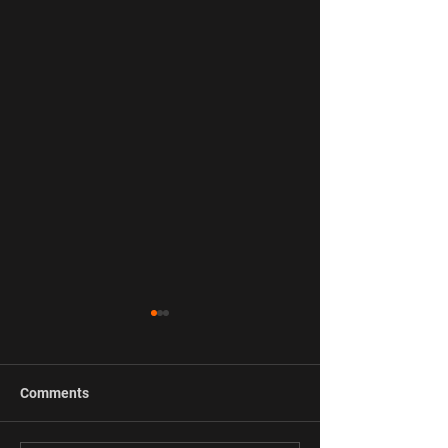
Comments