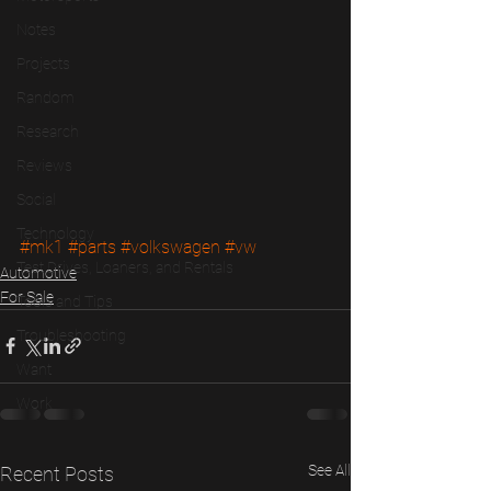
Notes
Projects
Random
Research
Reviews
Social
Technology
#mk1
#parts
#volkswagen
#vw
Test Drives, Loaners, and Rentals
Automotive
For Sale
Tools and Tips
Troubleshooting
Want
Work
See All
Recent Posts