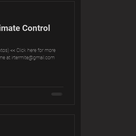
imate Control
tos) << Click here for more
me at irtermite@gmail.com