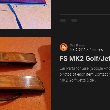
Dale Bracey
Mar 5, 2017
1 min read
FS MK2 Golf/Jet
Car Parts for Sale (Google Pho
photos of each item Contact 
MK2 Golf/Jetta Side...