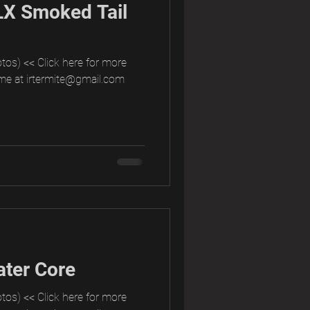
LX Smoked Tail
tos) << Click here for more
me at irtermite@gmail.com
ter Core
tos) << Click here for more