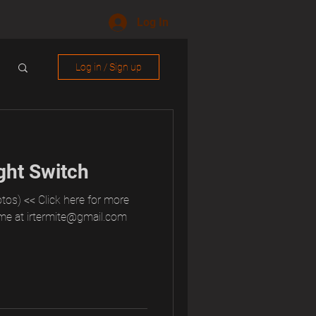
Log In
Log in / Sign up
ght Switch
tos) << Click here for more
me at irtermite@gmail.com