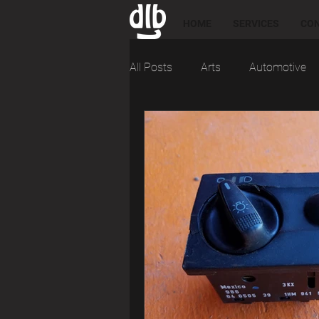
HOME
SERVICES
CO
All Posts
Arts
Automotive
Engineering
For Sale
M
Research
Reviews
Soc
Tools and Tips
Troubleshoo