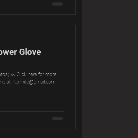
ower Glove
tos) << Click here for more
me at irtermite@gmail.com