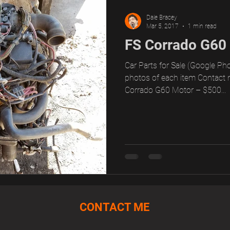
Dale Bracey
Mar 5, 2017
1 min read
FS Corrado G60
Car Parts for Sale (Google Pho
photos of each item Contact 
Corrado G60 Motor – $500...
CONTACT ME