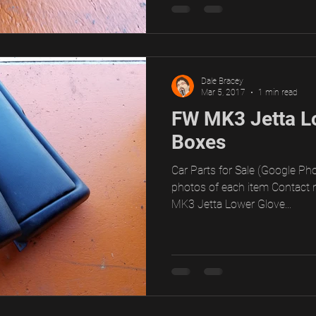
Dale Bracey
Mar 5, 2017
1 min read
FW MK3 Jetta L
Boxes
Car Parts for Sale (Google Pho
photos of each item Contact 
MK3 Jetta Lower Glove...