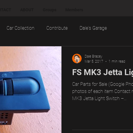
NTACT
ABOUT
Groups
Members
Car Collection
Contribute
Dale's Garage
otorsports
Notes
Projects
Random
Dale Bracey
Mar 5, 2017
1 min read
FS MK3 Jetta Li
ial
Technology
Test Drives, Loaners, and Rentals
Car Parts for Sale (Google Pho
photos of each item Contact 
MK3 Jetta Light Switch –...
ting
Want
Work