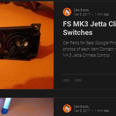
Dale Bracey
Mar 5, 2017
1 min read
FS MK3 Jetta Cl
Switches
Car Parts for Sale (Google Pho
photos of each item Contact 
MK3 Jetta Climate Control...
Dale Bracey
Mar 5, 2017
1 min read