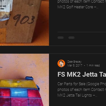
photos of each item Contact 
MK2 Golf Heater Core –...
Dale Bracey
Mar 5, 2017
1 min read
FS MK2 Jetta Tai
Car Parts for Sale (Google Pho
photos of each item Contact 
MK2 Jetta Tail Lights –...