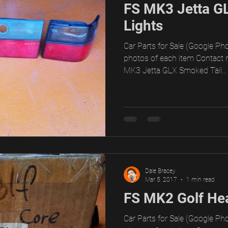
FS MK3 Jetta G
Lights
Car Parts for Sale (Google Pho
photos of each item Contact 
MK3 Jetta GLX Smoked Tail...
Dale Bracey
Mar 5, 2017
1 min read
FS MK2 Golf Hea
Car Parts for Sale (Google Pho