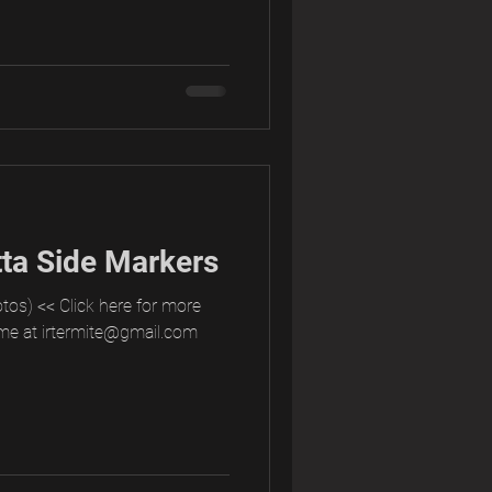
ta Side Markers
tos) << Click here for more
me at irtermite@gmail.com