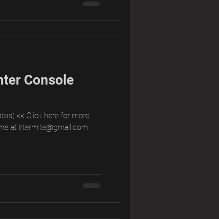
nter Console
tos) << Click here for more
me at irtermite@gmail.com