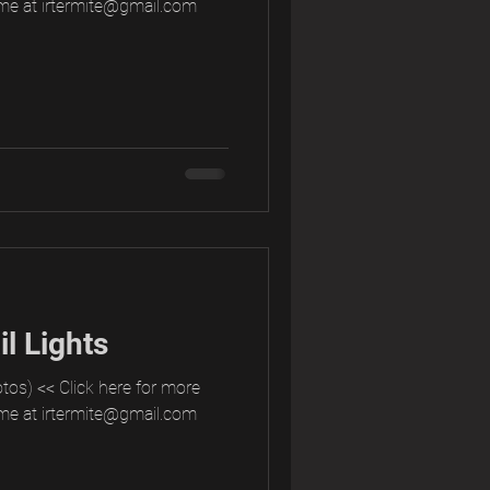
me at irtermite@gmail.com
l Lights
tos) << Click here for more
me at irtermite@gmail.com