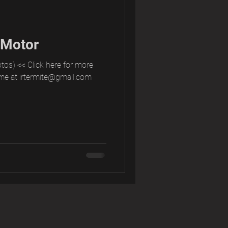
 Motor
tos) << Click here for more
me at irtermite@gmail.com