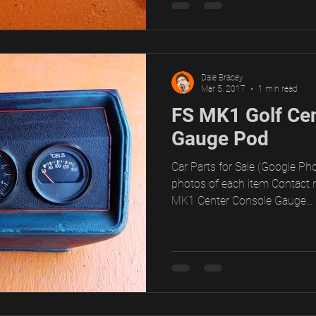
Dale Bracey
Mar 5, 2017
1 min read
FS MK1 Golf Ce
Gauge Pod
Car Parts for Sale (Google Pho
photos of each item Contact 
MK1 Center Console Gauge...