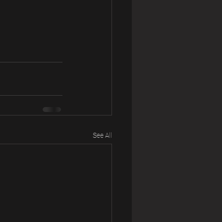
See All