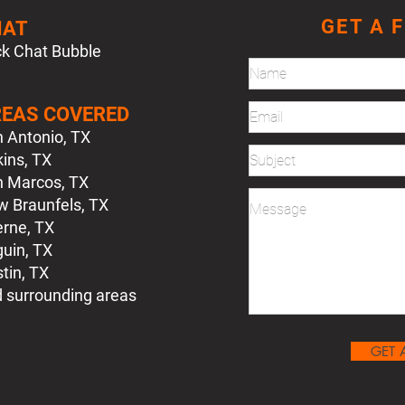
GET A 
HAT
ck Chat Bubble
EAS COVERED
 Antonio, TX
ins, TX
 Marcos, TX
 Braunfels, TX
rne, TX
uin, TX
tin, TX
d surrounding areas
GET 