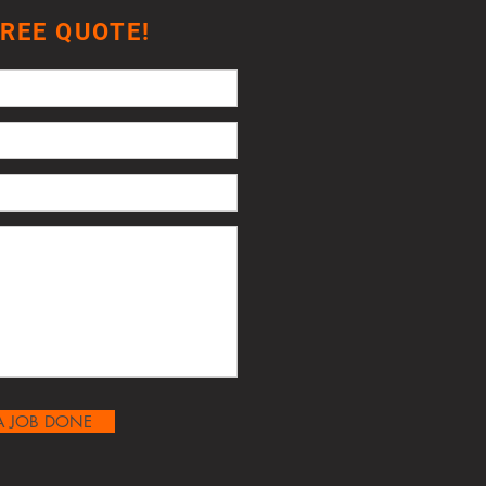
FREE QUOTE!
A JOB DONE