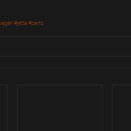
wagen
#jetta
#parts