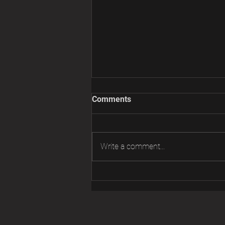
Comments
Write a comment...
FS PIAA PH-5FC Light Ballast