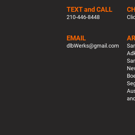
TEXT and CALL
C
210-446-8448
Cli
EMAIL
AR
dlbWerks
@gmail.com
San
Adk
San
New
Boe
Seg
Aus
​an