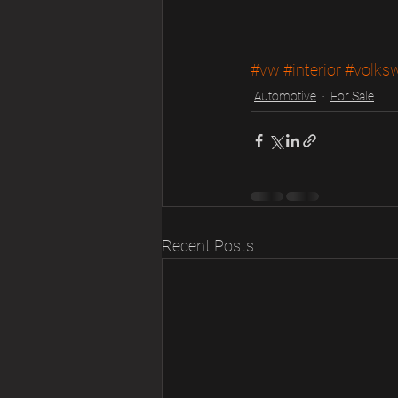
#vw
#interior
#volks
Automotive
For Sale
Recent Posts