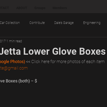
NTACT
ABOUT
Groups
Members
Car Collection
Contribute
Dale's Garage
Engineering
2017
1 min read
cts
Random
Research
Reviews
Social
Techn
etta Lower Glove Boxes
Tools and Tips
Troubleshooting
Want
Work
Google Photos)
<< Click here for more photos of each item
mite@gmail.com
ve Boxes (both) – $