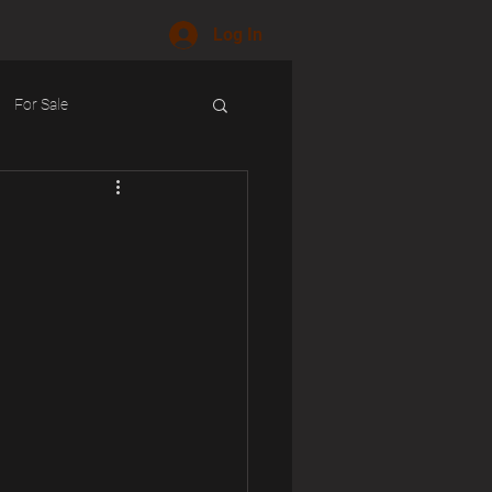
Log In
For Sale
ology