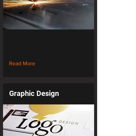
Price List
Read More
Graphic Design
Arts