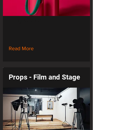
By Quote
Read More
Props - Film and Stage