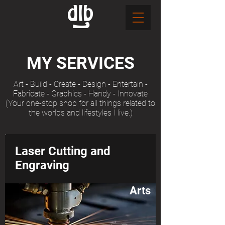
MY SERVICES
Art - Build - Create - Design - Entertain -
Fabricate - Graphics - Handy - Innovate
(Your one-stop shop for all things related to
the worlds and lifestyles I live.)
Laser Cutting and
Engraving
Arts