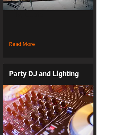
By Quote
Read More
Party DJ and Lighting