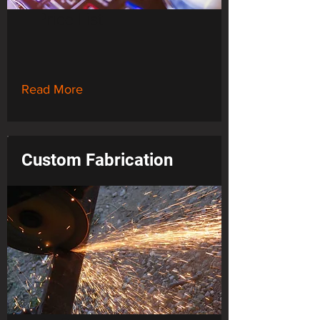
Price List
Read More
Custom Fabrication