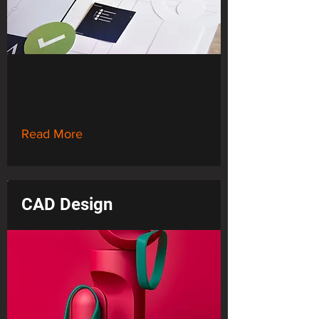
By Quote
Read More
CAD Design