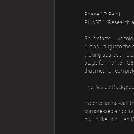
Phase 15: Paint
PHASE 1 (Research 
So, it starts… I’ve to
but as I dug into the 
picking apart some b
stage for my 1.8 TG60
that means I can pick
The Basics: Backgrou
In series is the way 
compressed air going i
but I’d like to put an