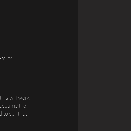
m, or 
his will work 
 assume the 
to sell that 