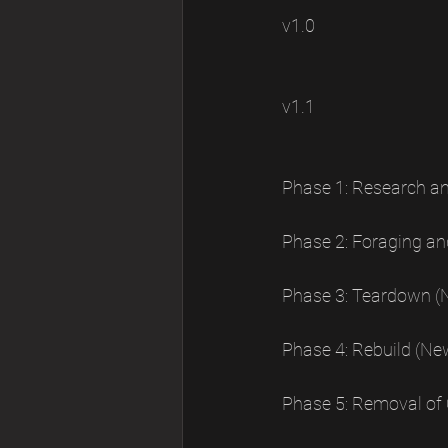
v1.0 
v1.1 
Phase 1: Research a
Phase 2: Foraging an
Phase 3: Teardown (
Phase 4: Rebuild (Ne
Phase 5: Removal of 