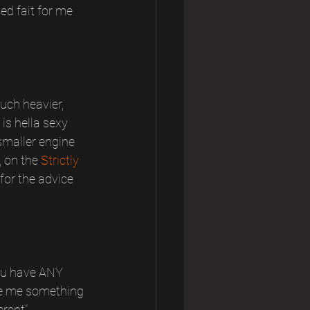
d fait for me 
uch heavier, 
is hella sexy 
smaller engine 
 on the 
Strictly 
for the advice 
you have ANY 
ive me something 
rent”, 