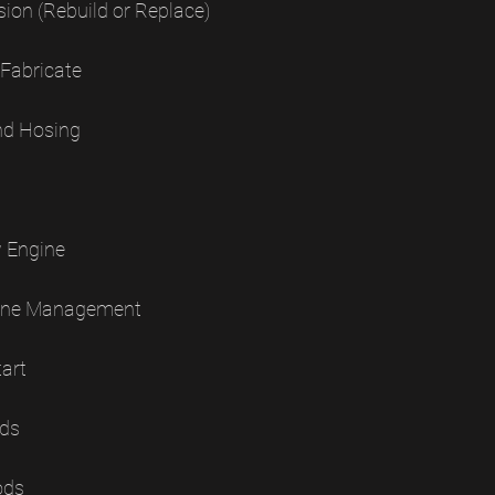
sion (Rebuild or Replace)
 Fabricate
nd Hosing
w Engine
ngine Management
tart
ods
ods