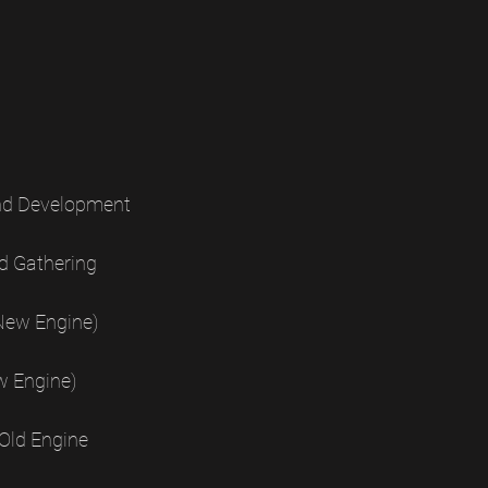
nd Development
d Gathering
New Engine)
w Engine)
Old Engine