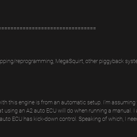
================================
pping/reprogramming, MegaSquirt, other piggyback syste
h this engine is from an automatic setup. I’m assuming t
hat using an A2 auto ECU will do when running a manual. I
e auto ECU has kick-down control. Speaking of which, I need 