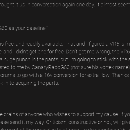
ght it up in conversation again one day. It almost seeme
60 as your baseline.”
s free, and readily available. That and I figured a VR6 is m
 and I didn’t get one for free. Don’t get me wrong, the VR6 
 huge punch in the pants, but I’m going to stick with the 
gested to me by CanaryRadoG60 (not sure his vortex name),
forums to go with a 16v conversion for extra flow. Thanks 
k in to acquiring the parts.
 the brains of anyone who wishes to support my cause. If 
ease send it my way. Criticism, constructive or not, will g
e point of this project is to attempt to do something “diffe