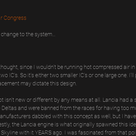
r Congress
 change to the system…
thought, since I wouldn’t be running hot compressed air in 
o IC’s. So it’s either two smaller IC’s or one large one. I’ll 
lacement may dictate this design.
t isn’t new or different by any means at all. Lancia had a s
 Deltas and were banned from the races for having too mu
anufacturers dabbled with this concept as well, but I haven
stly, the Lancia engine is what originally spawned this id
Skyline with it YEARS ago. I was fascinated from that poi