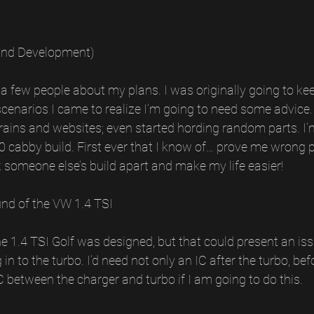
and Development)
ld a few people about my plans. I was originally going to keep
scenarios I came to realize I’m going to need some advice. 
rains and websites; even started hording random parts. I’
 cabby build. First ever that I know of… prove me wrong 
 someone else’s build apart and make my life easier!
nd of the VW 1.4 TSI
the 1.4 TSI Golf was designed, but that could present an iss
n to the turbo. I’d need not only an IC after the turbo, befo
 IC between the charger and turbo if I am going to do this.