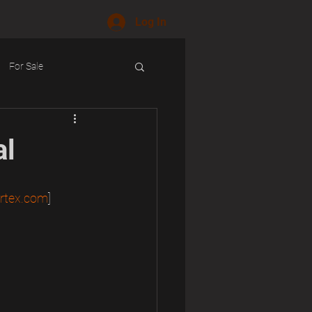
Log In
For Sale
ology
al
rtex.com
]