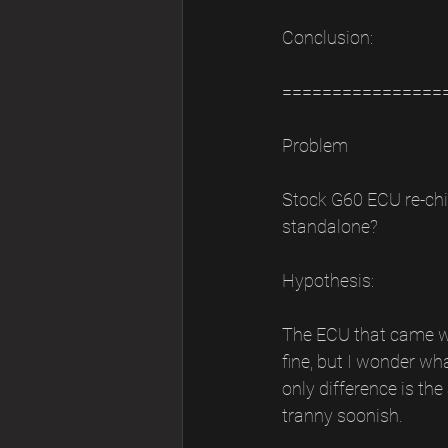
Conclusion:
================
Problem
Stock G60 ECU re-chi
standalone?
Hypothesis:
The ECU that came wit
fine, but I wonder w
only difference is th
tranny soonish.