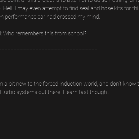
Hell, I may even attempt to find seal and hose kits for thi
en performance car had crossed my mind.
d: Who remembers this from school?
================================
m a bit new to the forced induction world, and don’t know 
 turbo systems out there. I learn fast thought. 