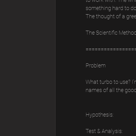
something hard to do. 
The thought of a gre
The Scientific Metho
================
Problem
What turbo to use? I’
names of all the good
Hypothesis:
Test & Analysis: