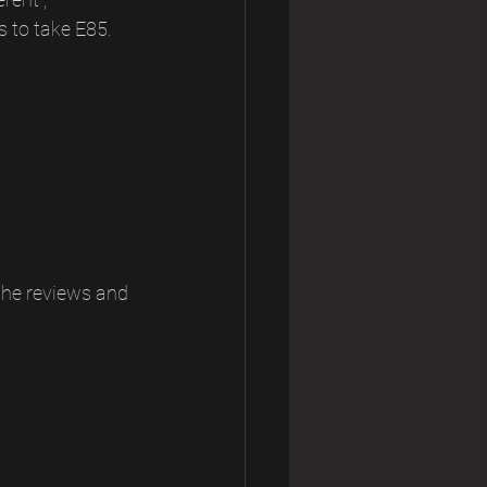
s to take E85. 
the reviews and 