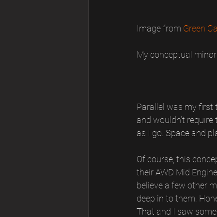
Image from 
Green Ca
My conceptual minor
Parallel was my first 
and wouldn’t require tw
as I go. Space and p
Of course, this concep
their AWD Mid Engine
believe a few other m
deep in to them. Hone
That and I saw some 