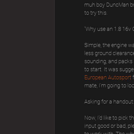
muh boy DuncMan brou
to try this.
“Why use an 1.8 16v G
Simple, the engine wa
less ground clearance,
sounding, and packs a
to start. It was sug
European Autosport
 
mate, I’m going to loo
Asking for a handout:
Now, I’d like to pick
input good or bad, pl
to work with. The whol