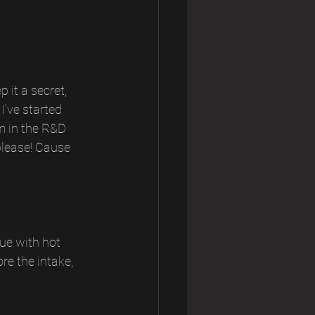
 it a secret, 
I’ve started 
m in the R&D 
please! Cause 
ue with hot 
re the intake, 