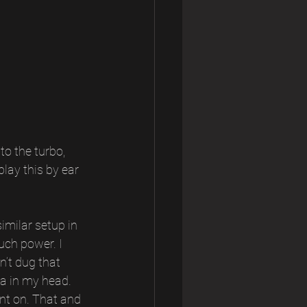
to the turbo, 
play this by ear 
imilar setup in 
ch power. I 
’t dug that 
ea in my head. 
nt on. That and 