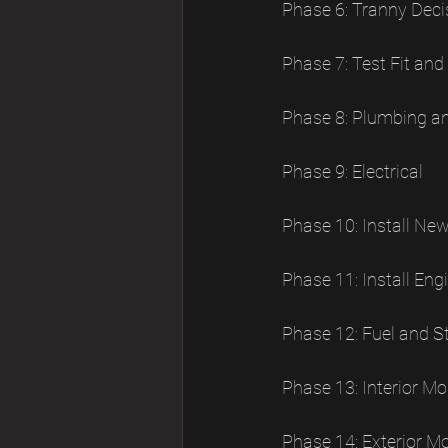
Phase 6: Tranny Deci
Phase 7: Test Fit and
Phase 8: Plumbing a
Phase 9: Electrical
Phase 10: Install Ne
Phase 11: Install E
Phase 12: Fuel and S
Phase 13: Interior M
Phase 14: Exterior M