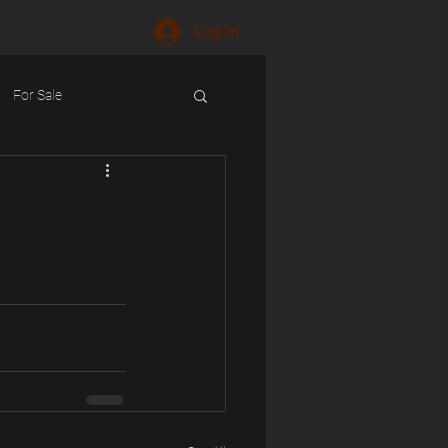
Log In
For Sale
ology