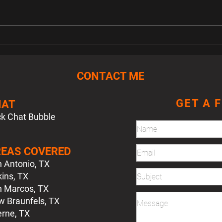
FW MK3 Jetta Lower Glove
FS M
Boxes
Swit
CONTACT ME
GET A 
HAT
ck Chat Bubble
EAS COVERED
 Antonio, TX
ins, TX
 Marcos, TX
 Braunfels, TX
rne, TX