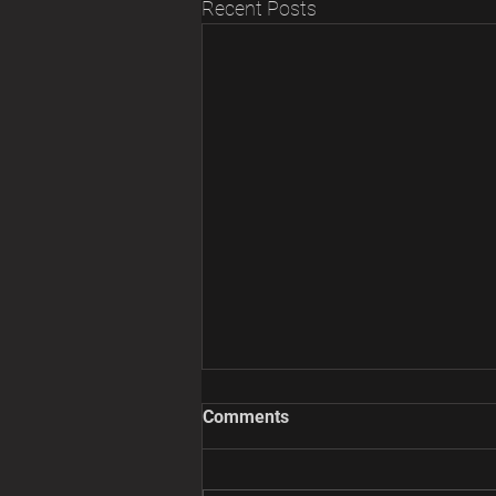
Recent Posts
Comments