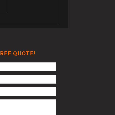
K3 Jetta Climate Control
ches
FREE QUOTE!