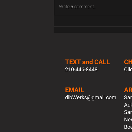
Write a comment...
FS MK3 Jetta Light Switch
TEXT and CALL
C
210-446-8448
Cli
EMAIL
AR
dlbWerks
@gmail.com
San
Adk
San
New
Boe