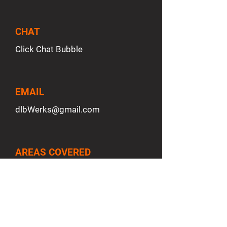
CHAT
Click Chat Bubble
EMAIL
dlbWerks
@gmail.com
AREAS COVERED
San Antonio, TX
Adkins, TX
San Marcos, TX
New Braunfels, TX
Boerne, TX